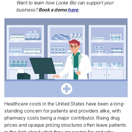
Want to learn how Locke Bio can support your
business?
Book a demo
here
Healthcare costs in the United States have been a long-
standing concern for patients and providers alike, with
pharmacy costs being a major contributor. Rising drug
prices and opaque pricing structures often leave patients
in the dark about what they are paying for and why.