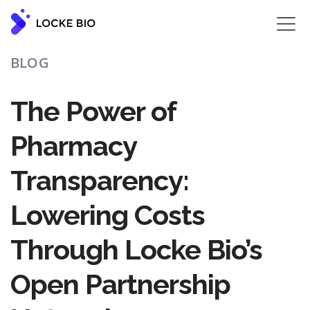
‍BLOG
The Power of
Pharmacy
Transparency:
Lowering Costs
Through Locke Bio’s
Open Partnership