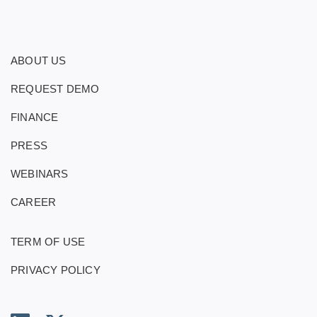
ABOUT US
REQUEST DEMO
FINANCE
PRESS
WEBINARS
CAREER
TERM OF USE
PRIVACY POLICY