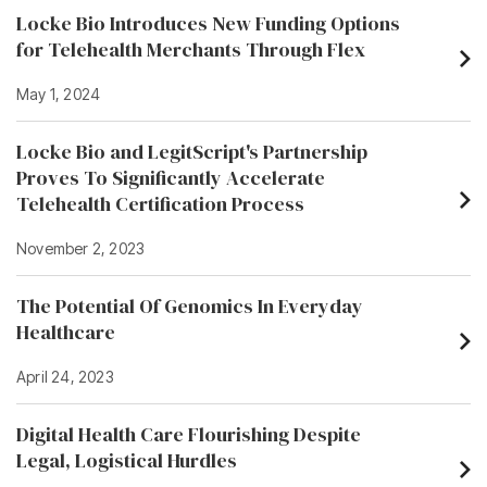
Locke Bio Introduces New Funding Options
for Telehealth Merchants Through Flex
May 1, 2024
Locke Bio and LegitScript's Partnership
Proves To Significantly Accelerate
Telehealth Certification Process
November 2, 2023
The Potential Of Genomics In Everyday
Healthcare
April 24, 2023
Digital Health Care Flourishing Despite
Legal, Logistical Hurdles