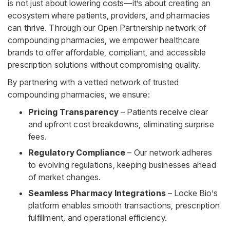
is not just about lowering costs—it’s about creating an
ecosystem where patients, providers, and pharmacies
can thrive. Through our Open Partnership network of
compounding pharmacies, we empower healthcare
brands to offer affordable, compliant, and accessible
prescription solutions without compromising quality.
By partnering with a vetted network of trusted
compounding pharmacies, we ensure:
Pricing Transparency
– Patients receive clear
and upfront cost breakdowns, eliminating surprise
fees.
Regulatory Compliance
– Our network adheres
to evolving regulations, keeping businesses ahead
of market changes.
Seamless Pharmacy Integrations
– Locke Bio’s
platform enables smooth transactions, prescription
fulfillment, and operational efficiency.