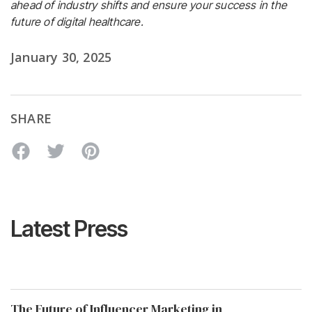
ahead of industry shifts and ensure your success in the
future of digital healthcare.
January 30, 2025
SHARE
Latest Press
The Future of Influencer Marketing in