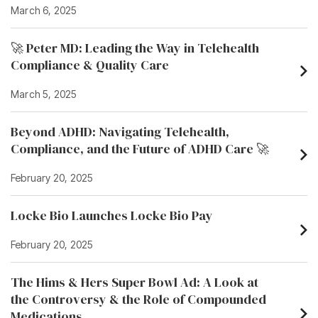
March 6, 2025
🚀 Peter MD: Leading the Way in Telehealth
Compliance & Quality Care
March 5, 2025
Beyond ADHD: Navigating Telehealth,
Compliance, and the Future of ADHD Care 🚀
February 20, 2025
Locke Bio Launches Locke Bio Pay
February 20, 2025
The Hims & Hers Super Bowl Ad: A Look at
the Controversy & the Role of Compounded
Medications