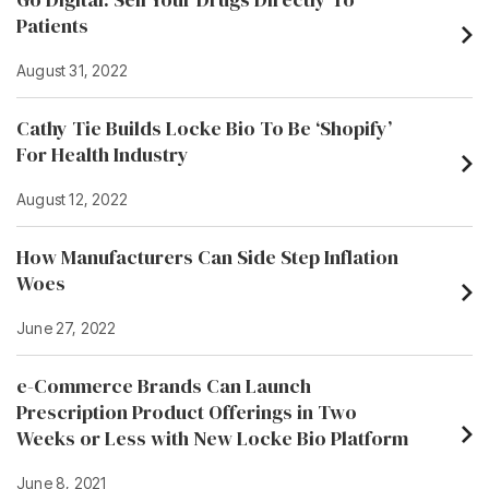
Patients
August 31, 2022
Cathy Tie Builds Locke Bio To Be ‘Shopify’
For Health Industry
August 12, 2022
How Manufacturers Can Side Step Inflation
Woes
June 27, 2022
e-Commerce Brands Can Launch
Prescription Product Offerings in Two
Weeks or Less with New Locke Bio Platform
June 8, 2021