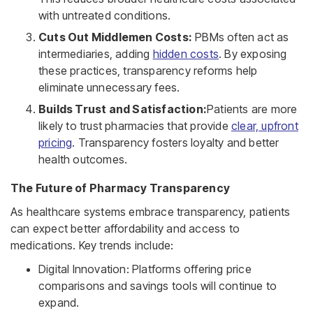
with untreated conditions.
Cuts Out Middlemen Costs:
PBMs often act as
intermediaries, adding
hidden costs
. By exposing
these practices, transparency reforms help
eliminate unnecessary fees.
Builds Trust and Satisfaction:
Patients are more
likely to trust pharmacies that provide
clear, upfront
pricing
. Transparency fosters loyalty and better
health outcomes.
The Future of Pharmacy Transparency
As healthcare systems embrace transparency, patients
can expect better affordability and access to
medications. Key trends include:
Digital Innovation: Platforms offering price
comparisons and savings tools will continue to
expand.