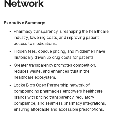
Network
Executive Summary:
Pharmacy transparency is reshaping the healthcare
industry, lowering costs, and improving patient
access to medications.
Hidden fees, opaque pricing, and middlemen have
historically driven up drug costs for patients.
Greater transparency promotes competition,
reduces waste, and enhances trust in the
healthcare ecosystem.
Locke Bio’s Open Partnership network of
compounding pharmacies empowers healthcare
brands with pricing transparency, regulatory
compliance, and seamless pharmacy integrations,
ensuring affordable and accessible prescriptions.