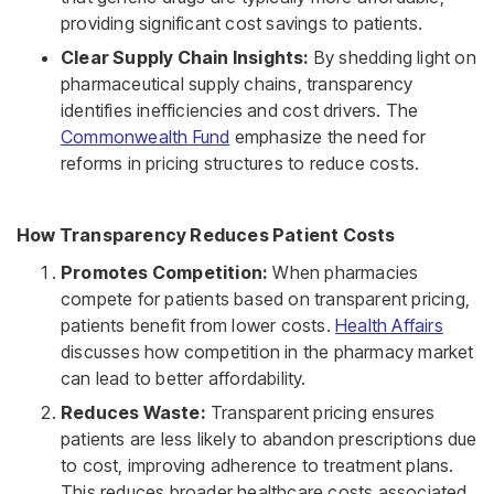
providing significant cost savings to patients.
Clear Supply Chain Insights:
By shedding light on
pharmaceutical supply chains, transparency
identifies inefficiencies and cost drivers. The
Commonwealth Fund
emphasize the need for
reforms in pricing structures to reduce costs.
How Transparency Reduces Patient Costs
Promotes Competition:
When pharmacies
compete for patients based on transparent pricing,
patients benefit from lower costs.
Health Affairs
discusses how competition in the pharmacy market
can lead to better affordability.
Reduces Waste:
Transparent pricing ensures
patients are less likely to abandon prescriptions due
to cost, improving adherence to treatment plans.
This reduces broader healthcare costs associated