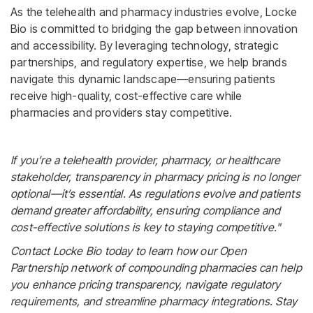
As the telehealth and pharmacy industries evolve, Locke
Bio is committed to bridging the gap between innovation
and accessibility. By leveraging technology, strategic
partnerships, and regulatory expertise, we help brands
navigate this dynamic landscape—ensuring patients
receive high-quality, cost-effective care while
pharmacies and providers stay competitive.
If you’re a telehealth provider, pharmacy, or healthcare
stakeholder, transparency in pharmacy pricing is no longer
optional—it’s essential. As regulations evolve and patients
demand greater affordability, ensuring compliance and
cost-effective solutions is key to staying competitive."
Contact Locke Bio today to learn how our Open
Partnership network of compounding pharmacies can help
you enhance pricing transparency, navigate regulatory
requirements, and streamline pharmacy integrations. Stay