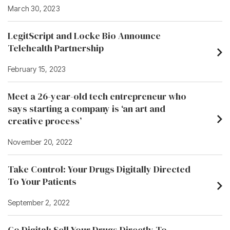
March 30, 2023
LegitScript and Locke Bio Announce
Telehealth Partnership
February 15, 2023
Meet a 26-year-old tech entrepreneur who
says starting a company is ‘an art and
creative process’
November 20, 2022
Take Control: Your Drugs Digitally Directed
To Your Patients
September 2, 2022
Go Digital: Sell Your Drugs Directly To