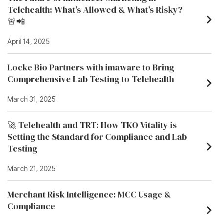
Telehealth: What’s Allowed & What’s Risky?
🚨📲
April 14, 2025
Locke Bio Partners with imaware to Bring
Comprehensive Lab Testing to Telehealth
March 31, 2025
🚀 Telehealth and TRT: How TKO Vitality is
Setting the Standard for Compliance and Lab
Testing
March 21, 2025
Merchant Risk Intelligence: MCC Usage &
Compliance