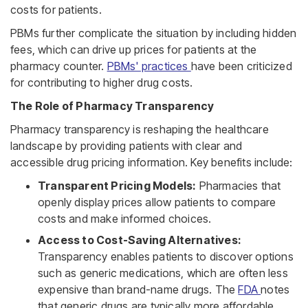
costs for patients.
PBMs further complicate the situation by including hidden
fees, which can drive up prices for patients at the
pharmacy counter.
PBMs' practices
have been criticized
for contributing to higher drug costs.
The Role of Pharmacy Transparency
Pharmacy transparency is reshaping the healthcare
landscape by providing patients with clear and
accessible drug pricing information. Key benefits include:
Transparent Pricing Models:
Pharmacies that
openly display prices allow patients to compare
costs and make informed choices.
Access to Cost-Saving Alternatives:
Transparency enables patients to discover options
such as generic medications, which are often less
expensive than brand-name drugs. The
FDA
notes
that generic drugs are typically more affordable,