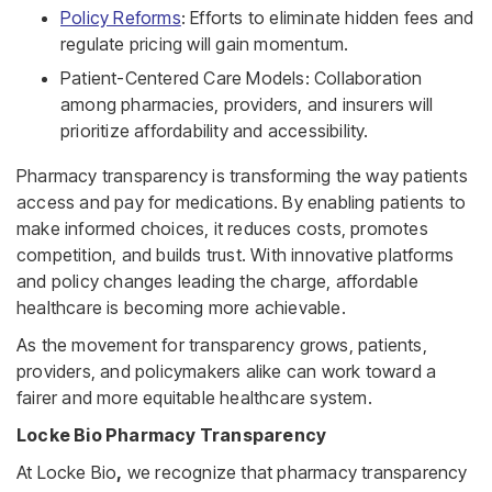
Policy Reforms
: Efforts to eliminate hidden fees and
regulate pricing will gain momentum.
Patient-Centered Care Models: Collaboration
among pharmacies, providers, and insurers will
prioritize affordability and accessibility.
Pharmacy transparency is transforming the way patients
access and pay for medications. By enabling patients to
make informed choices, it reduces costs, promotes
competition, and builds trust. With innovative platforms
and policy changes leading the charge, affordable
healthcare is becoming more achievable.
As the movement for transparency grows, patients,
providers, and policymakers alike can work toward a
fairer and more equitable healthcare system.
Locke Bio Pharmacy Transparency
At Locke Bio
,
we recognize that pharmacy transparency