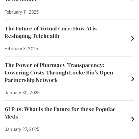
February 11, 2025
The Future of Virtual Care: How AI is
Reshaping Telehealth
February 3, 2025
The Power of Pharmacy Transparency:
Lowering Costs Through Locke Bio’s Open
Partnership Network
January 30, 2025
GLP-1s: What is the Future for these Popular
Meds
January 27, 2025