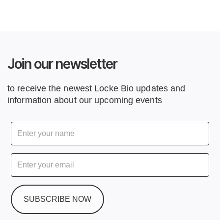
Join our newsletter
to receive the newest Locke Bio updates and
information about our upcoming events