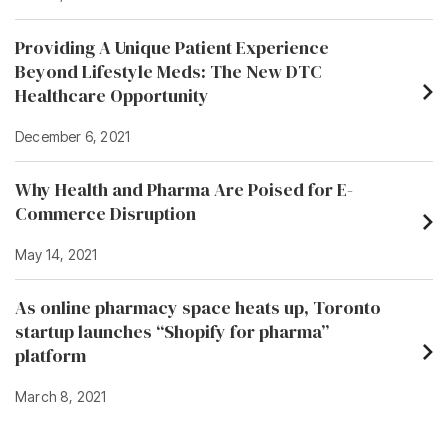
Providing A Unique Patient Experience
Beyond Lifestyle Meds: The New DTC
Healthcare Opportunity
December 6, 2021
Why Health and Pharma Are Poised for E-
Commerce Disruption
May 14, 2021
As online pharmacy space heats up, Toronto
startup launches “Shopify for pharma”
platform
March 8, 2021