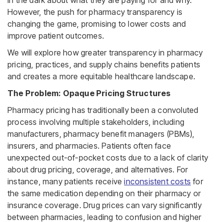
However, the push for pharmacy transparency is
changing the game, promising to lower costs and
improve patient outcomes.
We will explore how greater transparency in pharmacy
pricing, practices, and supply chains benefits patients
and creates a more equitable healthcare landscape.
The Problem: Opaque Pricing Structures
Pharmacy pricing has traditionally been a convoluted
process involving multiple stakeholders, including
manufacturers, pharmacy benefit managers (PBMs),
insurers, and pharmacies. Patients often face
unexpected out-of-pocket costs due to a lack of clarity
about drug pricing, coverage, and alternatives. For
instance, many patients receive
inconsistent costs
for
the same medication depending on their pharmacy or
insurance coverage. Drug prices can vary significantly
between pharmacies, leading to confusion and higher