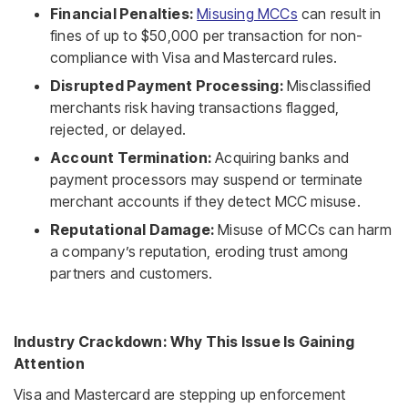
Financial Penalties:
Misusing MCCs
can result in
fines of up to $50,000 per transaction for non-
compliance with Visa and Mastercard rules.
Disrupted Payment Processing:
Misclassified
merchants risk having transactions flagged,
rejected, or delayed.
Account Termination:
Acquiring banks and
payment processors may suspend or terminate
merchant accounts if they detect MCC misuse.
Reputational Damage:
Misuse of MCCs can harm
a company’s reputation, eroding trust among
partners and customers.
Industry Crackdown: Why This Issue Is Gaining
Attention
Visa and Mastercard are stepping up enforcement