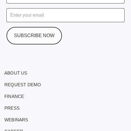
ABOUT US
REQUEST DEMO
FINANCE
PRESS
WEBINARS