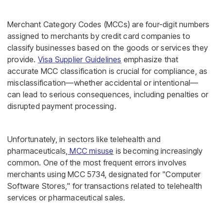
Merchant Category Codes (MCCs) are four-digit numbers
assigned to merchants by credit card companies to
classify businesses based on the goods or services they
provide.
Visa Supplier Guidelines
emphasize that
accurate MCC classification is crucial for compliance, as
misclassification—whether accidental or intentional—
can lead to serious consequences, including penalties or
disrupted payment processing.
Unfortunately, in sectors like telehealth and
pharmaceuticals,
MCC misuse
is becoming increasingly
common. One of the most frequent errors involves
merchants using MCC 5734, designated for "Computer
Software Stores," for transactions related to telehealth
services or pharmaceutical sales.