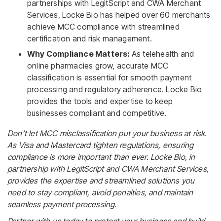
partnerships with LegitScript and CWA Merchant
Services, Locke Bio has helped over 60 merchants
achieve MCC compliance with streamlined
certification and risk management.
Why Compliance Matters:
As telehealth and
online pharmacies grow, accurate MCC
classification is essential for smooth payment
processing and regulatory adherence. Locke Bio
provides the tools and expertise to keep
businesses compliant and competitive.
Don’t let MCC misclassification put your business at risk.
As Visa and Mastercard tighten regulations, ensuring
compliance is more important than ever. Locke Bio, in
partnership with LegitScript and CWA Merchant Services,
provides the expertise and streamlined solutions you
need to stay compliant, avoid penalties, and maintain
seamless payment processing.