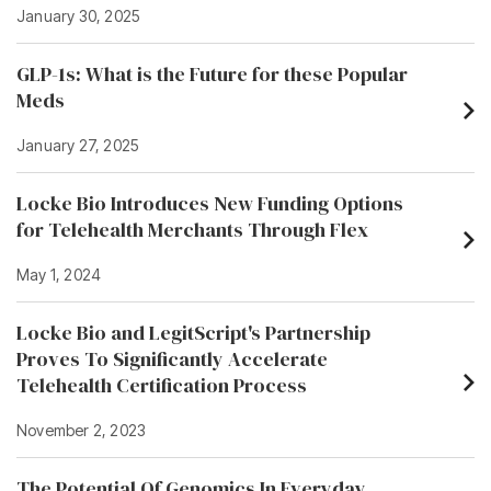
January 30, 2025
GLP-1s: What is the Future for these Popular
Meds
January 27, 2025
Locke Bio Introduces New Funding Options
for Telehealth Merchants Through Flex
May 1, 2024
Locke Bio and LegitScript's Partnership
Proves To Significantly Accelerate
Telehealth Certification Process
November 2, 2023
The Potential Of Genomics In Everyday