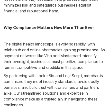
minimizes risk and safeguards businesses against
financial and reputational harm.
Why Compliance Matters Now More Than Ever
The digital health landscape is evolving rapidly, with
telehealth and online pharmacies gaining prominence. As
payment networks like Visa and Mastercard intensify
their oversight, businesses must prioritize compliance to
remain competitive and credible in this space.
By partnering with Locke Bio and LegitScript, merchants
can ensure they meet industry standards, avoid costly
penalties, and build trust with consumers and partners
alike. Our streamlined solutions and expertise in
compliance make us a trusted ally in navigating these
challenges.