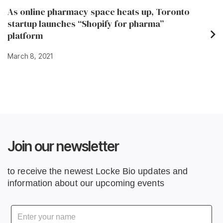
As online pharmacy space heats up, Toronto
startup launches “Shopify for pharma”
platform
March 8, 2021
Join our newsletter
to receive the newest Locke Bio updates and
information about our upcoming events