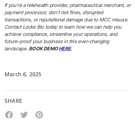
If you’re a telehealth provider, pharmaceutical merchant, or
payment processor, don’t risk fines, disrupted
transactions, or reputational damage due to MCC misuse.
Contact Locke Bio today to learn how we can help you
achieve compliance, streamline your operations, and
future-proof your business in this ever-changing
landscape.
BOOK DEMO
HERE
.
March 6, 2025
SHARE