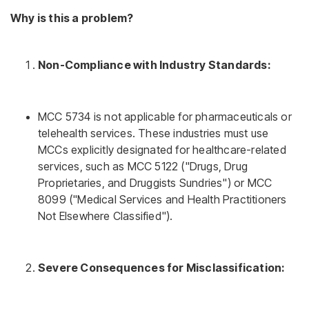
Why is this a problem?
Non-Compliance with Industry Standards:
MCC 5734 is not applicable for pharmaceuticals or
telehealth services. These industries must use
MCCs explicitly designated for healthcare-related
services, such as MCC 5122 ("Drugs, Drug
Proprietaries, and Druggists Sundries") or MCC
8099 ("Medical Services and Health Practitioners
Not Elsewhere Classified").
Severe Consequences for Misclassification: