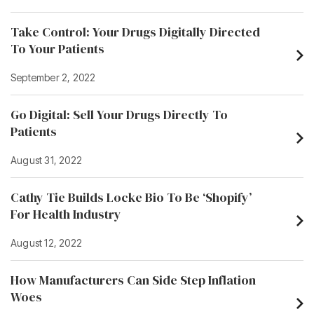
Take Control: Your Drugs Digitally Directed
To Your Patients
September 2, 2022
Go Digital: Sell Your Drugs Directly To
Patients
August 31, 2022
Cathy Tie Builds Locke Bio To Be ‘Shopify’
For Health Industry
August 12, 2022
How Manufacturers Can Side Step Inflation
Woes