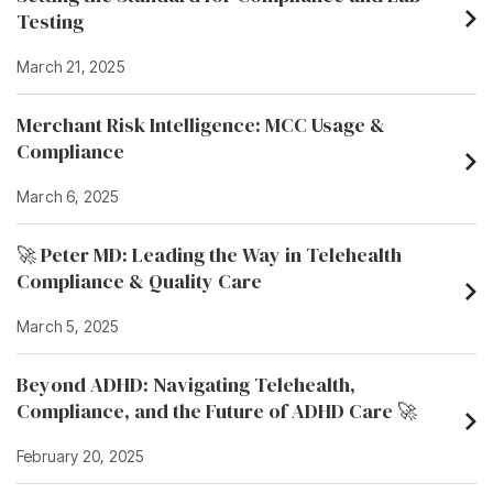
Testing
March 21, 2025
Merchant Risk Intelligence: MCC Usage &
Compliance
March 6, 2025
🚀 Peter MD: Leading the Way in Telehealth
Compliance & Quality Care
March 5, 2025
Beyond ADHD: Navigating Telehealth,
Compliance, and the Future of ADHD Care 🚀
February 20, 2025