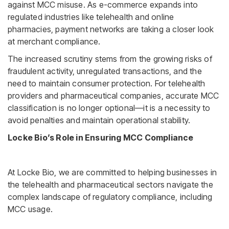
against MCC misuse. As e-commerce expands into
regulated industries like telehealth and online
pharmacies, payment networks are taking a closer look
at merchant compliance.
The increased scrutiny stems from the growing risks of
fraudulent activity, unregulated transactions, and the
need to maintain consumer protection. For telehealth
providers and pharmaceutical companies, accurate MCC
classification is no longer optional—it is a necessity to
avoid penalties and maintain operational stability.
Locke Bio’s Role in Ensuring MCC Compliance
At Locke Bio, we are committed to helping businesses in
the telehealth and pharmaceutical sectors navigate the
complex landscape of regulatory compliance, including
MCC usage.