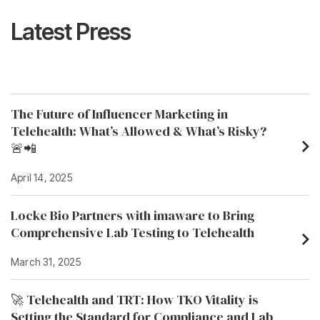
Latest Press
The Future of Influencer Marketing in
Telehealth: What’s Allowed & What’s Risky?
🚨📲
April 14, 2025
Locke Bio Partners with imaware to Bring
Comprehensive Lab Testing to Telehealth
March 31, 2025
🚀 Telehealth and TRT: How TKO Vitality is
Setting the Standard for Compliance and Lab