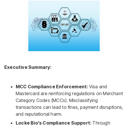
Executive Summary:
MCC Compliance Enforcement:
Visa and
Mastercard are reinforcing regulations on Merchant
Category Codes (MCCs). Misclassifying
transactions can lead to fines, payment disruptions,
and reputational harm.
Locke Bio’s Compliance Support:
Through