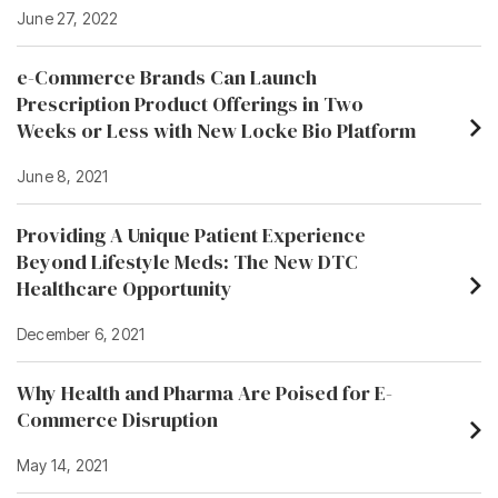
June 27, 2022
e-Commerce Brands Can Launch
Prescription Product Offerings in Two
Weeks or Less with New Locke Bio Platform
June 8, 2021
Providing A Unique Patient Experience
Beyond Lifestyle Meds: The New DTC
Healthcare Opportunity
December 6, 2021
Why Health and Pharma Are Poised for E-
Commerce Disruption
May 14, 2021