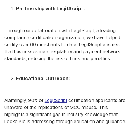
Partnership with LegitScript:
Through our collaboration with LegitScript, a leading
compliance certification organization, we have helped
certify over 60 merchants to date. LegitScript ensures
that businesses meet regulatory and payment network
standards, reducing the risk of fines and penalties.
Educational Outreach:
Alarmingly, 90% of
LegitScript
certification applicants are
unaware of the implications of MCC misuse. This
highlights a significant gap in industry knowledge that
Locke Bio is addressing through education and guidance.