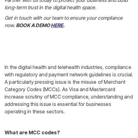
Partner with us today to protect your business and build
long-term trust in the digital health space.
Get in touch with our team to ensure your compliance
now.
BOOK A DEMO
HERE
.
In the digital health and telehealth industries, compliance
with regulatory and payment network guidelines is crucial.
A particularly pressing issue is the misuse of Merchant
Category Codes (MCCs). As Visa and Mastercard
increase scrutiny of MCC compliance, understanding and
addressing this issue is essential for businesses
operating in these sectors.
What are MCC codes?