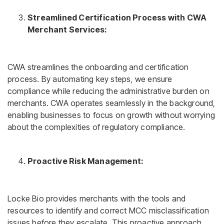
Streamlined Certification Process with CWA
Merchant Services:
CWA streamlines the onboarding and certification
process. By automating key steps, we ensure
compliance while reducing the administrative burden on
merchants. CWA operates seamlessly in the background,
enabling businesses to focus on growth without worrying
about the complexities of regulatory compliance.
Proactive Risk Management:
Locke Bio provides merchants with the tools and
resources to identify and correct MCC misclassification
issues before they escalate. This proactive approach