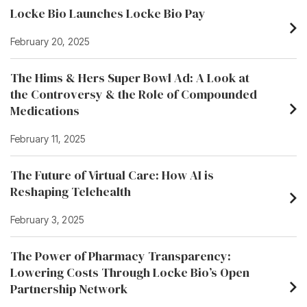
Locke Bio Launches Locke Bio Pay
February 20, 2025
The Hims & Hers Super Bowl Ad: A Look at
the Controversy & the Role of Compounded
Medications
February 11, 2025
The Future of Virtual Care: How AI is
Reshaping Telehealth
February 3, 2025
The Power of Pharmacy Transparency:
Lowering Costs Through Locke Bio’s Open
Partnership Network