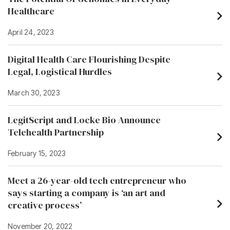
Healthcare
April 24, 2023
Digital Health Care Flourishing Despite
Legal, Logistical Hurdles
March 30, 2023
LegitScript and Locke Bio Announce
Telehealth Partnership
February 15, 2023
Meet a 26-year-old tech entrepreneur who
says starting a company is ‘an art and
creative process’
November 20, 2022