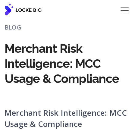
BLOG
Merchant Risk
Intelligence: MCC
Usage & Compliance
Merchant Risk Intelligence: MCC
Usage & Compliance